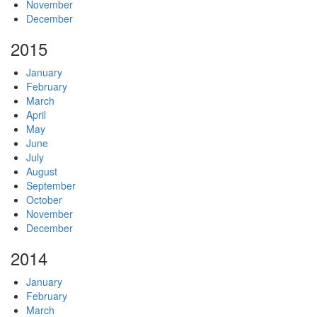
November
December
2015
January
February
March
April
May
June
July
August
September
October
November
December
2014
January
February
March