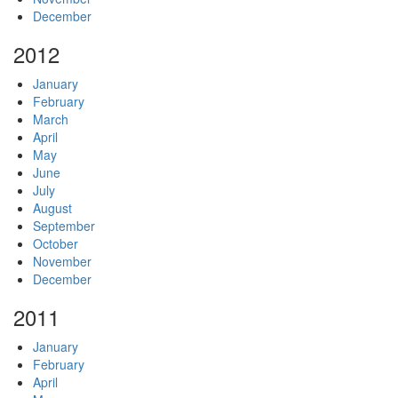
December
2012
January
February
March
April
May
June
July
August
September
October
November
December
2011
January
February
April