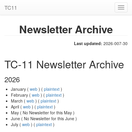
TC11
Toggl
navig
Newsletter Archive
Last updated:
2026-007-30
TC-11 Newsletter Archive
2026
January (
web
) (
plaintext
)
February (
web
) (
plaintext
)
March (
web
) (
plaintext
)
April (
web
) (
plaintext
)
May ( No Newsletter for this May )
June ( No Newsletter for this June )
July (
web
) (
plaintext
)