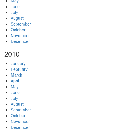
May
June
July
August
September
October
November
December
2010
January
February
March
April
May
June
July
August
September
October
November
December