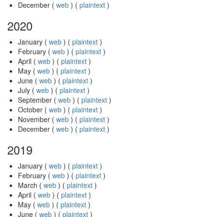
December (
web
) (
plaintext
)
2020
January (
web
) (
plaintext
)
February (
web
) (
plaintext
)
April (
web
) (
plaintext
)
May (
web
) (
plaintext
)
June (
web
) (
plaintext
)
July (
web
) (
plaintext
)
September (
web
) (
plaintext
)
October (
web
) (
plaintext
)
November (
web
) (
plaintext
)
December (
web
) (
plaintext
)
2019
January (
web
) (
plaintext
)
February (
web
) (
plaintext
)
March (
web
) (
plaintext
)
April (
web
) (
plaintext
)
May (
web
) (
plaintext
)
June (
web
) (
plaintext
)