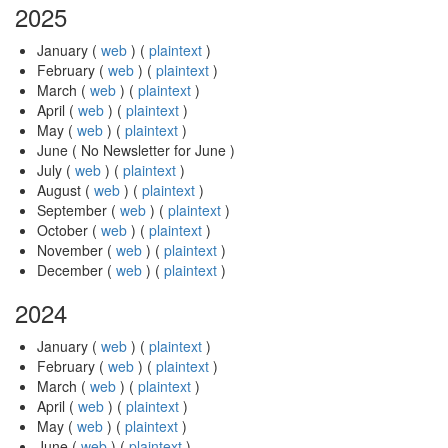
2025
January (
web
) (
plaintext
)
February (
web
) (
plaintext
)
March (
web
) (
plaintext
)
April (
web
) (
plaintext
)
May (
web
) (
plaintext
)
June ( No Newsletter for June )
July (
web
) (
plaintext
)
August (
web
) (
plaintext
)
September (
web
) (
plaintext
)
October (
web
) (
plaintext
)
November (
web
) (
plaintext
)
December (
web
) (
plaintext
)
2024
January (
web
) (
plaintext
)
February (
web
) (
plaintext
)
March (
web
) (
plaintext
)
April (
web
) (
plaintext
)
May (
web
) (
plaintext
)
June (
web
) (
plaintext
)