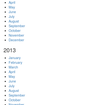
April
May
June
July
August
September
October
November
December
2013
January
February
March
April
May
June
July
August
September
October
November