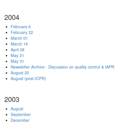
2004
February 6
February 22
March 01
March 16
April 08
May 21
May 31
Newsletter Archive - Discussion on quality control & IAPR
August 20
August (post-ICPR)
2003
August
September
December