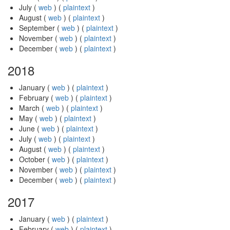
July (
web
) (
plaintext
)
August (
web
) (
plaintext
)
September (
web
) (
plaintext
)
November (
web
) (
plaintext
)
December (
web
) (
plaintext
)
2018
January (
web
) (
plaintext
)
February (
web
) (
plaintext
)
March (
web
) (
plaintext
)
May (
web
) (
plaintext
)
June (
web
) (
plaintext
)
July (
web
) (
plaintext
)
August (
web
) (
plaintext
)
October (
web
) (
plaintext
)
November (
web
) (
plaintext
)
December (
web
) (
plaintext
)
2017
January (
web
) (
plaintext
)
February (
web
) (
plaintext
)