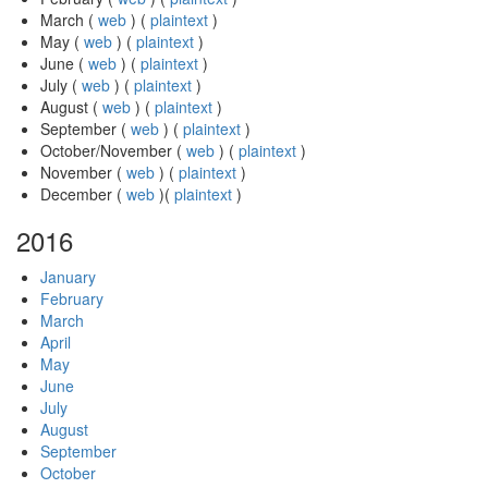
March (
web
) (
plaintext
)
May (
web
) (
plaintext
)
June (
web
) (
plaintext
)
July (
web
) (
plaintext
)
August (
web
) (
plaintext
)
September (
web
) (
plaintext
)
October/November (
web
) (
plaintext
)
November (
web
) (
plaintext
)
December (
web
)(
plaintext
)
2016
January
February
March
April
May
June
July
August
September
October