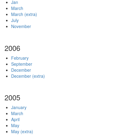
Jan
March
March (extra)
July
November
2006
February
September
December
December (extra)
2005
January
March
April
May
May (extra)