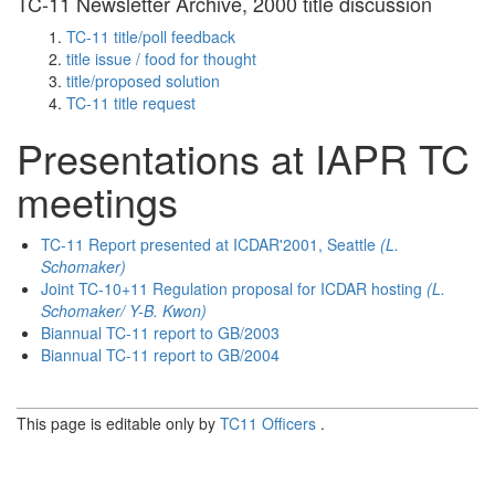
TC-11 Newsletter Archive, 2000 title discussion
TC-11 title/poll feedback
title issue / food for thought
title/proposed solution
TC-11 title request
Presentations at IAPR TC
meetings
TC-11 Report presented at ICDAR'2001, Seattle
(L.
Schomaker)
Joint TC-10+11 Regulation proposal for ICDAR hosting
(L.
Schomaker/ Y-B. Kwon)
Biannual TC-11 report to GB/2003
Biannual TC-11 report to GB/2004
This page is editable only by
TC11 Officers
.