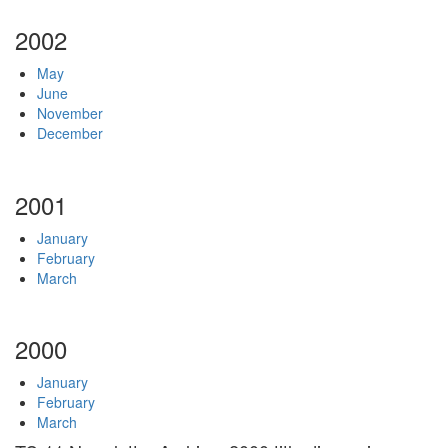
2002
May
June
November
December
2001
January
February
March
2000
January
February
March