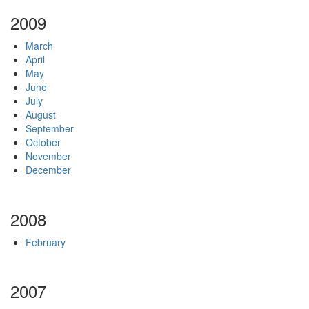
2009
March
April
May
June
July
August
September
October
November
December
2008
February
2007