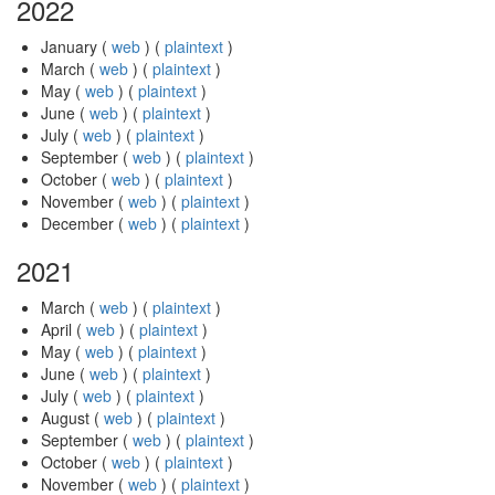
2022
January (
web
) (
plaintext
)
March (
web
) (
plaintext
)
May (
web
) (
plaintext
)
June (
web
) (
plaintext
)
July (
web
) (
plaintext
)
September (
web
) (
plaintext
)
October (
web
) (
plaintext
)
November (
web
) (
plaintext
)
December (
web
) (
plaintext
)
2021
March (
web
) (
plaintext
)
April (
web
) (
plaintext
)
May (
web
) (
plaintext
)
June (
web
) (
plaintext
)
July (
web
) (
plaintext
)
August (
web
) (
plaintext
)
September (
web
) (
plaintext
)
October (
web
) (
plaintext
)
November (
web
) (
plaintext
)