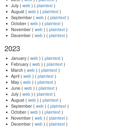
July (
web
) (
plaintext
)
August (
web
) (
plaintext
)
September (
web
) (
plaintext
)
October (
web
) (
plaintext
)
November (
web
) (
plaintext
)
December (
web
) (
plaintext
)
2023
January (
web
) (
plaintext
)
February (
web
) (
plaintext
)
March (
web
) (
plaintext
)
April (
web
) (
plaintext
)
May (
web
) (
plaintext
)
June (
web
) (
plaintext
)
July (
web
) (
plaintext
)
August (
web
) (
plaintext
)
September (
web
) (
plaintext
)
October (
web
) (
plaintext
)
November (
web
) (
plaintext
)
December (
web
) (
plaintext
)