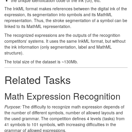
the unique identification code of the ink (UI), etc.
The InkML format makes references between the digital ink of the
expression, its segmentation into symbols and its MathML
representation. Thus, the stroke segmentation of a symbol can be
linked to its MathML representation.
The recognized expressions are the outputs of the recognition
competitors' systems. It uses the same InkML format, but without
the ink information (only segmentation, label and MathML
structure).
The total size of the dataset is ~130Mb.
Related Tasks
Math Expression Recognition
Purpose:
The difficulty to recognize math expression depends of
the number of different symbols, number of allowed layouts and
the used grammar. The competition defines 4 levels (tasks) from
41 symbols to 101 symbols, with increasing difficulties in the
grammar of allowed expressions.