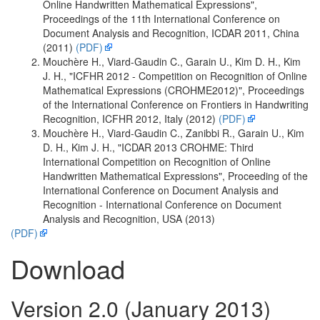
Online Handwritten Mathematical Expressions",
Proceedings of the 11th International Conference on
Document Analysis and Recognition, ICDAR 2011, China
(2011)
(PDF)
Mouchère H., Viard-Gaudin C., Garain U., Kim D. H., Kim
J. H., "ICFHR 2012 - Competition on Recognition of Online
Mathematical Expressions (CROHME2012)", Proceedings
of the International Conference on Frontiers in Handwriting
Recognition, ICFHR 2012, Italy (2012)
(PDF)
Mouchère H., Viard-Gaudin C., Zanibbi R., Garain U., Kim
D. H., Kim J. H., "ICDAR 2013 CROHME: Third
International Competition on Recognition of Online
Handwritten Mathematical Expressions", Proceeding of the
International Conference on Document Analysis and
Recognition - International Conference on Document
Analysis and Recognition, USA (2013)
(PDF)
Download
Version 2.0 (January 2013)