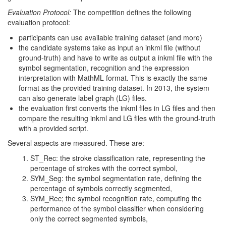
Evaluation Protocol:
The competition defines the following
evaluation protocol:
participants can use available training dataset (and more)
the candidate systems take as input an inkml file (without
ground-truth) and have to write as output a inkml file with the
symbol segmentation, recognition and the expression
interpretation with MathML format. This is exactly the same
format as the provided training dataset. In 2013, the system
can also generate label graph (LG) files.
the evaluation first converts the inkml files in LG files and then
compare the resulting inkml and LG files with the ground-truth
with a provided script.
Several aspects are measured. These are:
ST_Rec: the stroke classification rate, representing the
percentage of strokes with the correct symbol,
SYM_Seg: the symbol segmentation rate, defining the
percentage of symbols correctly segmented,
SYM_Rec; the symbol recognition rate, computing the
performance of the symbol classifier when considering
only the correct segmented symbols,