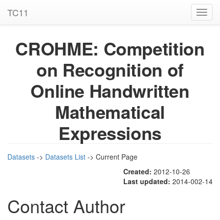
TC11
Toggl
navig
CROHME: Competition
on Recognition of
Online Handwritten
Mathematical
Expressions
Datasets
->
Datasets List
-> Current Page
Created:
2012-10-26
Last updated:
2014-002-14
Contact Author