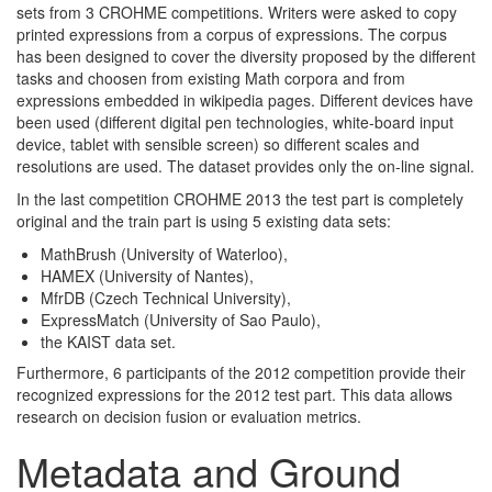
sets from 3 CROHME competitions. Writers were asked to copy
printed expressions from a corpus of expressions. The corpus
has been designed to cover the diversity proposed by the different
tasks and choosen from existing Math corpora and from
expressions embedded in wikipedia pages. Different devices have
been used (different digital pen technologies, white-board input
device, tablet with sensible screen) so different scales and
resolutions are used. The dataset provides only the on-line signal.
In the last competition CROHME 2013 the test part is completely
original and the train part is using 5 existing data sets:
MathBrush (University of Waterloo),
HAMEX (University of Nantes),
MfrDB (Czech Technical University),
ExpressMatch (University of Sao Paulo),
the KAIST data set.
Furthermore, 6 participants of the 2012 competition provide their
recognized expressions for the 2012 test part. This data allows
research on decision fusion or evaluation metrics.
Metadata and Ground