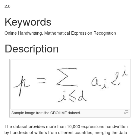
2.0
Keywords
Online Handwritting, Mathematical Expression Recognition
Description
Sample image from the CROHME dataset.
The dataset provides more than 10,000 expressions handwritten
by hundreds of writers from different countries, merging the data