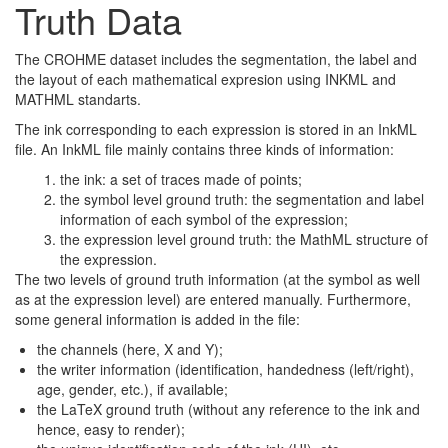
Truth Data
The CROHME dataset includes the segmentation, the label and
the layout of each mathematical expresion using INKML and
MATHML standarts.
The ink corresponding to each expression is stored in an InkML
file. An InkML file mainly contains three kinds of information:
the ink: a set of traces made of points;
the symbol level ground truth: the segmentation and label
information of each symbol of the expression;
the expression level ground truth: the MathML structure of
the expression.
The two levels of ground truth information (at the symbol as well
as at the expression level) are entered manually. Furthermore,
some general information is added in the file:
the channels (here, X and Y);
the writer information (identification, handedness (left/right),
age, gender, etc.), if available;
the LaTeX ground truth (without any reference to the ink and
hence, easy to render);