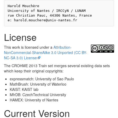
Harold Mouchère

University of Nantes / IRCCyN / LUNAM

rue Christian Pauc, 44306 Nantes, France

License
This work is licensed under a
Attribution-
NonCommercial-ShareAlike 3.0 Unported (CC BY-
NC-SA 3.0) License
The CROHME 2013 Train set merges several existing data sets
which keep their original copyrights:
expressmatch: University of Sao Paulo
MathBrush: University of Waterloo
KAIST: KAIST lab
MfrDB: CzechTechnical University
HAMEX: University of Nantes
Current Version