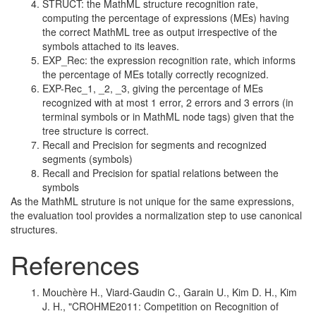
STRUCT: the MathML structure recognition rate,
computing the percentage of expressions (MEs) having
the correct MathML tree as output irrespective of the
symbols attached to its leaves.
EXP_Rec: the expression recognition rate, which informs
the percentage of MEs totally correctly recognized.
EXP-Rec_1, _2, _3, giving the percentage of MEs
recognized with at most 1 error, 2 errors and 3 errors (in
terminal symbols or in MathML node tags) given that the
tree structure is correct.
Recall and Precision for segments and recognized
segments (symbols)
Recall and Precision for spatial relations between the
symbols
As the MathML struture is not unique for the same expressions,
the evaluation tool provides a normalization step to use canonical
structures.
References
Mouchère H., Viard-Gaudin C., Garain U., Kim D. H., Kim
J. H., "CROHME2011: Competition on Recognition of