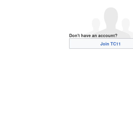
Don't have an account?
Join TC11