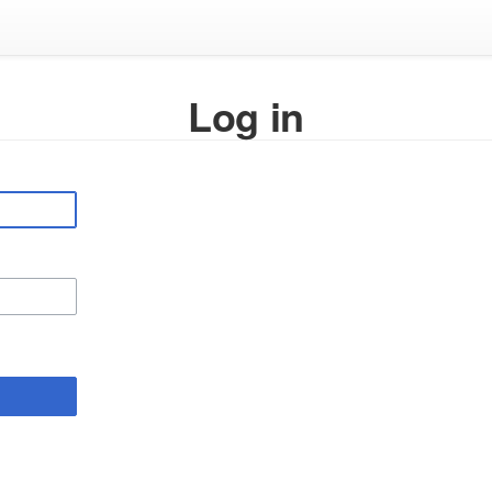
Log in