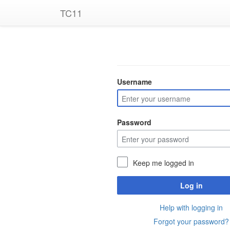
TC11
Username
Password
Keep me logged in
Log in
Help with logging in
Forgot your password?