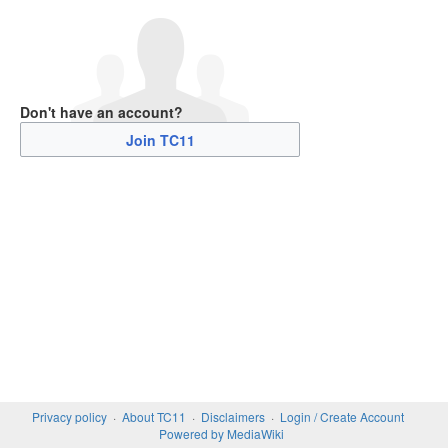
Don't have an account?
Join TC11
Privacy policy
About TC11
Disclaimers
Login / Create Account
Powered by MediaWiki