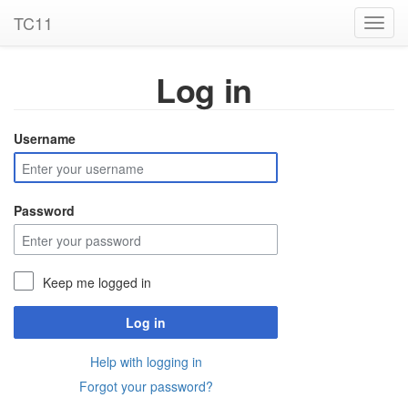
TC11
Toggl
navig
Log in
Username
Password
Keep me logged in
Log in
Help with logging in
Forgot your password?