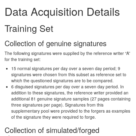
Data Acquisition Details
Training Set
Collection of genuine signatures
The following signatures were supplied by the reference writer “A”
for the training set:
15 normal signatures per day over a seven day period; 9
signatures were chosen from this subset as reference set to
which the questioned signatures are to be compared.
6 disguised signatures per day over a seven day period. In
addition to these signatures, the reference writer provided an
additional 81 genuine signature samples (27 pages containing
three signatures per page). Signatures from this
supplementary pool were provided to the forgers as examples
of the signature they were required to forge.
Collection of simulated/forged