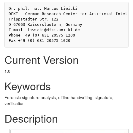
Dr. phil. nat. Marcus Liwicki

DFKI - German Research Center for Artificial Intellig
Trippstadter Str. 122

D-67663 Kaiserslautern, Germany

E-mail: liwicki@dfki.uni-kl.de

Phone +49 (0) 631 20575 1200

Current Version
1.0
Keywords
Forensic signature analysis, offline handwriting, signature,
verification
Description