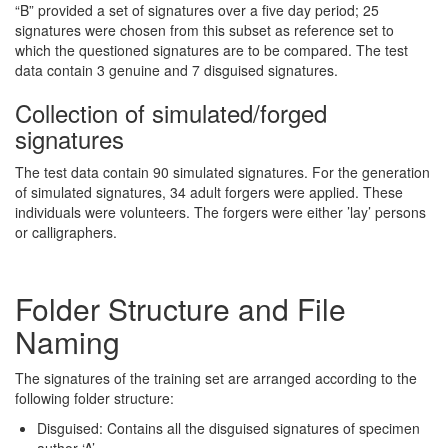
“B” provided a set of signatures over a five day period; 25
signatures were chosen from this subset as reference set to
which the questioned signatures are to be compared. The test
data contain 3 genuine and 7 disguised signatures.
Collection of simulated/forged
signatures
The test data contain 90 simulated signatures. For the generation
of simulated signatures, 34 adult forgers were applied. These
individuals were volunteers. The forgers were either ’lay’ persons
or calligraphers.
Folder Structure and File
Naming
The signatures of the training set are arranged according to the
following folder structure:
Disguised: Contains all the disguised signatures of specimen