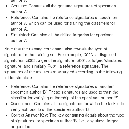
author ‘A’
Genuine: Contains all the genuine signatures of specimen
author ‘A’
Reference: Contains the reference signatures of specimen
author ‘A’ which can be used for training the classifiers for
author ‘A’.
Simulated: Contains all the skilled forgeries for specimen
author ‘A’
Note that the naming convention also reveals the type of
signature for the training set. For example, D023: a disguised
signatures, G003: a genuine signature, S001: a forged/simulated
signature, and similarly R001: a reference signature. The
signatures of the test set are arranged according to the following
folder structure:
Reference: Contains the reference signatures of another
specimen author ‘B’. These signatures are used to train the
classifier for verifying authorship of the specimen author ‘B’.
Questioned: Contains all the signatures for which the task is to
verify authorship of the specimen author ‘B’.
Correct Answer Key: The key containing details about the type
of signatures for specimen author ‘B’, i.e., disguised, forged,
or genuine.