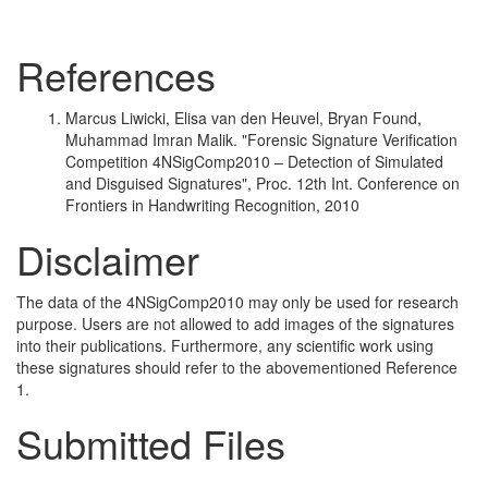
References
Marcus Liwicki, Elisa van den Heuvel, Bryan Found,
Muhammad Imran Malik. "Forensic Signature Verification
Competition 4NSigComp2010 – Detection of Simulated
and Disguised Signatures", Proc. 12th Int. Conference on
Frontiers in Handwriting Recognition, 2010
Disclaimer
The data of the 4NSigComp2010 may only be used for research
purpose. Users are not allowed to add images of the signatures
into their publications. Furthermore, any scientific work using
these signatures should refer to the abovementioned Reference
1.
Submitted Files