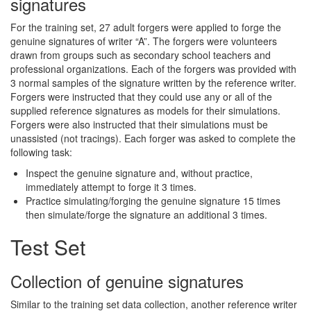
signatures
For the training set, 27 adult forgers were applied to forge the
genuine signatures of writer “A”. The forgers were volunteers
drawn from groups such as secondary school teachers and
professional organizations. Each of the forgers was provided with
3 normal samples of the signature written by the reference writer.
Forgers were instructed that they could use any or all of the
supplied reference signatures as models for their simulations.
Forgers were also instructed that their simulations must be
unassisted (not tracings). Each forger was asked to complete the
following task:
Inspect the genuine signature and, without practice,
immediately attempt to forge it 3 times.
Practice simulating/forging the genuine signature 15 times
then simulate/forge the signature an additional 3 times.
Test Set
Collection of genuine signatures
Similar to the training set data collection, another reference writer