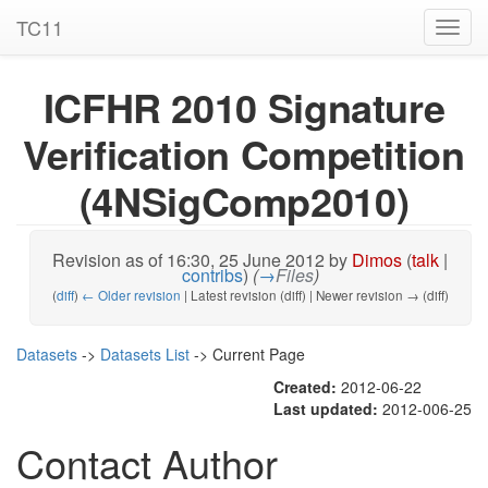
TC11
Toggl
navig
ICFHR 2010 Signature
Verification Competition
(4NSigComp2010)
Revision as of 16:30, 25 June 2012 by
Dimos
(
talk
|
contribs
)
(
→
Files
)
(
diff
)
← Older revision
| Latest revision (diff) | Newer revision → (diff)
Datasets
->
Datasets List
-> Current Page
Created:
2012-06-22
Last updated:
2012-006-25
Contact Author