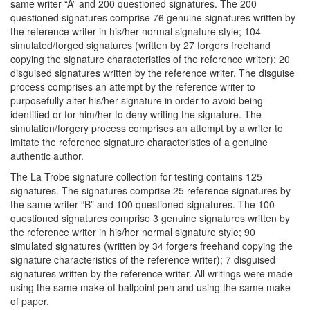
same writer “A” and 200 questioned signatures. The 200
questioned signatures comprise 76 genuine signatures written by
the reference writer in his/her normal signature style; 104
simulated/forged signatures (written by 27 forgers freehand
copying the signature characteristics of the reference writer); 20
disguised signatures written by the reference writer. The disguise
process comprises an attempt by the reference writer to
purposefully alter his/her signature in order to avoid being
identified or for him/her to deny writing the signature. The
simulation/forgery process comprises an attempt by a writer to
imitate the reference signature characteristics of a genuine
authentic author.
The La Trobe signature collection for testing contains 125
signatures. The signatures comprise 25 reference signatures by
the same writer “B” and 100 questioned signatures. The 100
questioned signatures comprise 3 genuine signatures written by
the reference writer in his/her normal signature style; 90
simulated signatures (written by 34 forgers freehand copying the
signature characteristics of the reference writer); 7 disguised
signatures written by the reference writer. All writings were made
using the same make of ballpoint pen and using the same make
of paper.