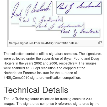
Sample signatures from the 4NSigComp2010 dataset.
The collection contains offline signature samples. The signatures
were collected under the supervision of Bryan Found and Doug
Rogers in the years 2002 and 2006, respectively. The images
were scanned at 600dpi resolution and cropped at the
Netherlands Forensic Institute for the purpose of
4NSigComp2010 signature verification competition.
Technical Details
The La Trobe signature collection for training contains 209
images. The signatures comprise 9 reference signatures by the