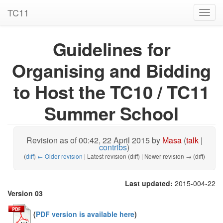
TC11
Toggl
navig
Guidelines for
Organising and Bidding
to Host the TC10 / TC11
Summer School
Revision as of 00:42, 22 April 2015 by
Masa
(
talk
|
contribs
)
(
diff
)
← Older revision
| Latest revision (diff) | Newer revision → (diff)
Last updated:
2015-004-22
Version 03
(
PDF version is available here
)