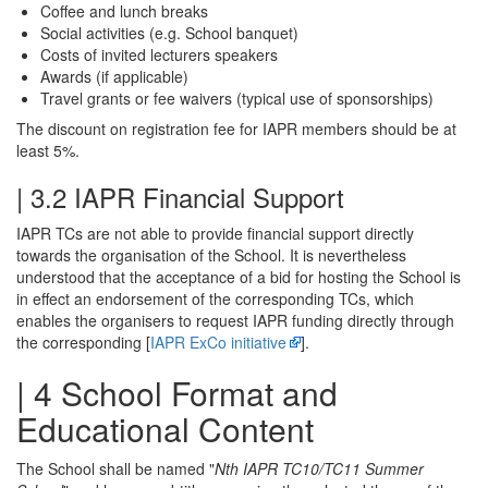
Coffee and lunch breaks
Social activities (e.g. School banquet)
Costs of invited lecturers speakers
Awards (if applicable)
Travel grants or fee waivers (typical use of sponsorships)
The discount on registration fee for IAPR members should be at
least 5%.
| 3.2 IAPR Financial Support
IAPR TCs are not able to provide financial support directly
towards the organisation of the School. It is nevertheless
understood that the acceptance of a bid for hosting the School is
in effect an endorsement of the corresponding TCs, which
enables the organisers to request IAPR funding directly through
the corresponding [
IAPR ExCo initiative
].
| 4 School Format and
Educational Content
The School shall be named "
Nth IAPR TC10/TC11 Summer