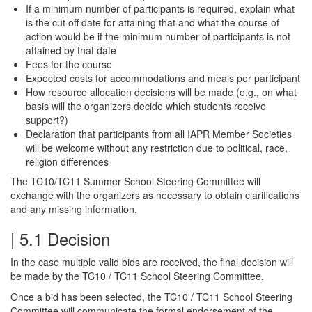
If a minimum number of participants is required, explain what
is the cut off date for attaining that and what the course of
action would be if the minimum number of participants is not
attained by that date
Fees for the course
Expected costs for accommodations and meals per participant
How resource allocation decisions will be made (e.g., on what
basis will the organizers decide which students receive
support?)
Declaration that participants from all IAPR Member Societies
will be welcome without any restriction due to political, race,
religion differences
The TC10/TC11 Summer School Steering Committee will
exchange with the organizers as necessary to obtain clarifications
and any missing information.
| 5.1 Decision
In the case multiple valid bids are received, the final decision will
be made by the TC10 / TC11 School Steering Committee.
Once a bid has been selected, the TC10 / TC11 School Steering
Committee will communicate the formal endorsement of the