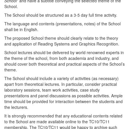
School
" and have a subtitle conveying the selected theme of the
School.
The School should be structured as a 3-5 day full time activity.
The language and contents (presentations, notes) of the School
shall be in English.
The proposed School theme should clearly relate to the theory
and application of Reading Systems and Graphics Recognition.
School lectures should be delivered by world renowned experts in
the theme of the school, from both academia and industry, and
should cover both theoretical and practical aspects of the School’s
theme.
The School should include a variety of activities (as necessary)
apart from theoretical lectures. In particular, consider practical
laboratory sessions, team work activities, case study
presentations and panel discussions as possible activities. Ample
time should be provided for interaction between the students and
the lecturers.
It is strongly recommended that any educational contents related
to the School are made available online to the TC10/TC11
membership. The TC10/TC11 would be happy to archive such