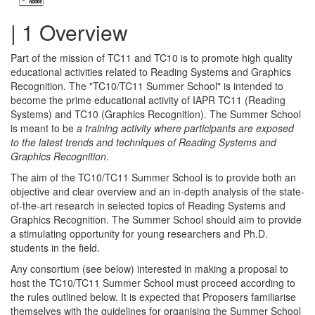
| 1 Overview
Part of the mission of TC11 and TC10 is to promote high quality
educational activities related to Reading Systems and Graphics
Recognition. The "TC10/TC11 Summer School" is intended to
become the prime educational activity of IAPR TC11 (Reading
Systems) and TC10 (Graphics Recognition). The Summer School
is meant to be
a training activity where participants are exposed
to the latest trends and techniques of Reading Systems and
Graphics Recognition
.
The aim of the TC10/TC11 Summer School is to provide both an
objective and clear overview and an in-depth analysis of the state-
of-the-art research in selected topics of Reading Systems and
Graphics Recognition. The Summer School should aim to provide
a stimulating opportunity for young researchers and Ph.D.
students in the field.
Any consortium (see below) interested in making a proposal to
host the TC10/TC11 Summer School must proceed according to
the rules outlined below. It is expected that Proposers familiarise
themselves with the guidelines for organising the Summer School