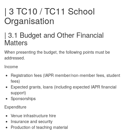
| 3 TC10 / TC11 School
Organisation
| 3.1 Budget and Other Financial
Matters
When presenting the budget, the following points must be
addressed.
Income
Registration fees (IAPR member/non-member fees, student
fees)
Expected grants, loans (including expected IAPR financial
support)
Sponsorships
Expenditure
Venue infrastructure hire
Insurance and security
Production of teaching material