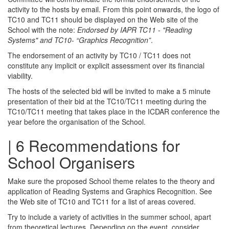
activity to the hosts by email. From this point onwards, the logo of
TC10 and TC11 should be displayed on the Web site of the
School with the note:
Endorsed by IAPR TC11 - "Reading
Systems" and TC10- “Graphics Recognition”
.
The endorsement of an activity by TC10 / TC11 does not
constitute any implicit or explicit assessment over its financial
viability.
The hosts of the selected bid will be invited to make a 5 minute
presentation of their bid at the TC10/TC11 meeting during the
TC10/TC11 meeting that takes place in the ICDAR conference the
year before the organisation of the School.
| 6 Recommendations for
School Organisers
Make sure the proposed School theme relates to the theory and
application of Reading Systems and Graphics Recognition. See
the Web site of TC10 and TC11 for a list of areas covered.
Try to include a variety of activities in the summer school, apart
from theoretical lectures. Depending on the event, consider