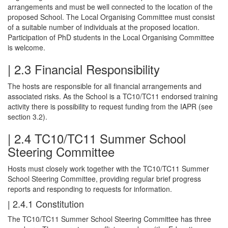
arrangements and must be well connected to the location of the
proposed School. The Local Organising Committee must consist
of a suitable number of individuals at the proposed location.
Participation of PhD students in the Local Organising Committee
is welcome.
| 2.3 Financial Responsibility
The hosts are responsible for all financial arrangements and
associated risks. As the School is a TC10/TC11 endorsed training
activity there is possibility to request funding from the IAPR (see
section 3.2).
| 2.4 TC10/TC11 Summer School
Steering Committee
Hosts must closely work together with the TC10/TC11 Summer
School Steering Committee, providing regular brief progress
reports and responding to requests for information.
| 2.4.1 Constitution
The TC10/TC11 Summer School Steering Committee has three