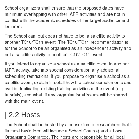
School organizers shall ensure that the proposed dates have
minimum overlapping with other IAPR activities and are not in
conflict with the academic schedules of the target audience and
lecturers.
The School can, but does not have to be, a satellite activity to
another TC10/TC11 event. The TC10/TC11 recommendation is
for the School to be an organised as an independent activity and
not a satellite activity to another TC10/TC11 event.
If you intend to organize a school as a satellite event to another
IAPR activity, take into special consideration any additional
scheduling restrictions. If you propose to organise a school as a
satellite event, explain in detail how the school complements and
avoids duplicating existing training activities of the event (e.g.
tutorials), and what, if any, organisational issues will be shared
with the main event.
| 2.2 Hosts
The School shall be hosted by a consortium of researchers that in
its most basic form will include a School Chair(s) and a Local
Organising Committee. The hosts are responsible for all local