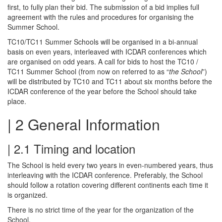
first, to fully plan their bid. The submission of a bid implies full
agreement with the rules and procedures for organising the
Summer School.
TC10/TC11 Summer Schools will be organised in a bi-annual
basis on even years, interleaved with ICDAR conferences which
are organised on odd years. A call for bids to host the TC10 /
TC11 Summer School (from now on referred to as “
the School
”)
will be distributed by TC10 and TC11 about six months before the
ICDAR conference of the year before the School should take
place.
| 2 General Information
| 2.1 Timing and location
The School is held every two years in even-numbered years, thus
interleaving with the ICDAR conference. Preferably, the School
should follow a rotation covering different continents each time it
is organized.
There is no strict time of the year for the organization of the
School.