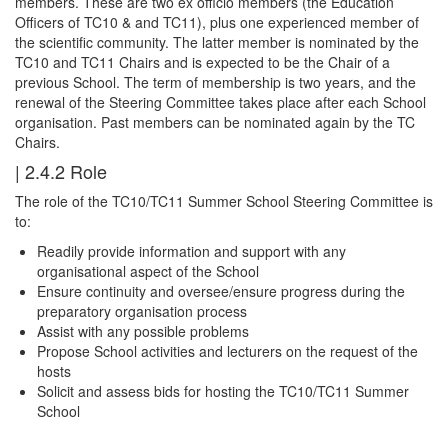
members. These are two ex officio members (the Education
Officers of TC10 & and TC11), plus one experienced member of
the scientific community. The latter member is nominated by the
TC10 and TC11 Chairs and is expected to be the Chair of a
previous School. The term of membership is two years, and the
renewal of the Steering Committee takes place after each School
organisation. Past members can be nominated again by the TC
Chairs.
| 2.4.2 Role
The role of the TC10/TC11 Summer School Steering Committee is
to:
Readily provide information and support with any
organisational aspect of the School
Ensure continuity and oversee/ensure progress during the
preparatory organisation process
Assist with any possible problems
Propose School activities and lecturers on the request of the
hosts
Solicit and assess bids for hosting the TC10/TC11 Summer
School