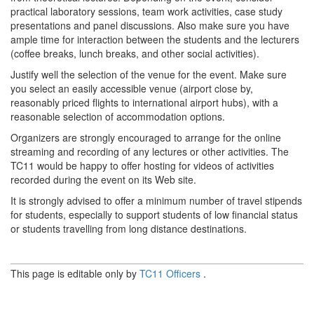
practical laboratory sessions, team work activities, case study
presentations and panel discussions. Also make sure you have
ample time for interaction between the students and the lecturers
(coffee breaks, lunch breaks, and other social activities).
Justify well the selection of the venue for the event. Make sure
you select an easily accessible venue (airport close by,
reasonably priced flights to international airport hubs), with a
reasonable selection of accommodation options.
Organizers are strongly encouraged to arrange for the online
streaming and recording of any lectures or other activities. The
TC11 would be happy to offer hosting for videos of activities
recorded during the event on its Web site.
It is strongly advised to offer a minimum number of travel stipends
for students, especially to support students of low financial status
or students travelling from long distance destinations.
This page is editable only by
TC11 Officers
.