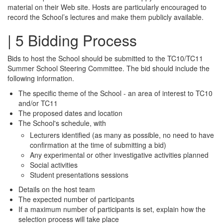
material on their Web site. Hosts are particularly encouraged to
record the School’s lectures and make them publicly available.
| 5 Bidding Process
Bids to host the School should be submitted to the TC10/TC11
Summer School Steering Committee. The bid should include the
following information.
The specific theme of the School - an area of interest to TC10
and/or TC11
The proposed dates and location
The School's schedule, with
Lecturers identified (as many as possible, no need to have
confirmation at the time of submitting a bid)
Any experimental or other investigative activities planned
Social activities
Student presentations sessions
Details on the host team
The expected number of participants
If a maximum number of participants is set, explain how the
selection process will take place