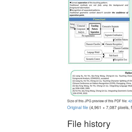
Size of this JPG preview of this PDF file:
42
Original file
‎
(4,961 × 7,087 pixels, 
File history