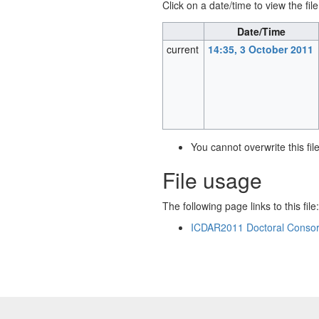
Click on a date/time to view the file
Date/Time
current
14:35, 3 October 2011
You cannot overwrite this file
File usage
The following page links to this file:
ICDAR2011 Doctoral Consor