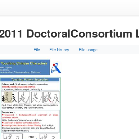
011 DoctoralConsortium 
File
File history
File usage