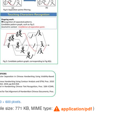
0 × 600 pixels
.
file size: 771 KB, MIME type:
)
application/pdf