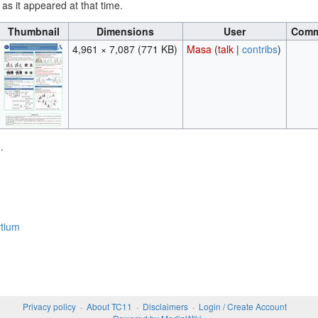
 as it appeared at that time.
Thumbnail
Dimensions
User
Comm
4,961 × 7,087
(771 KB)
Masa
(
talk
|
contribs
)
.
tium
Privacy policy
About TC11
Disclaimers
Login / Create Account