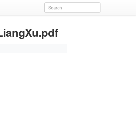
LiangXu.pdf