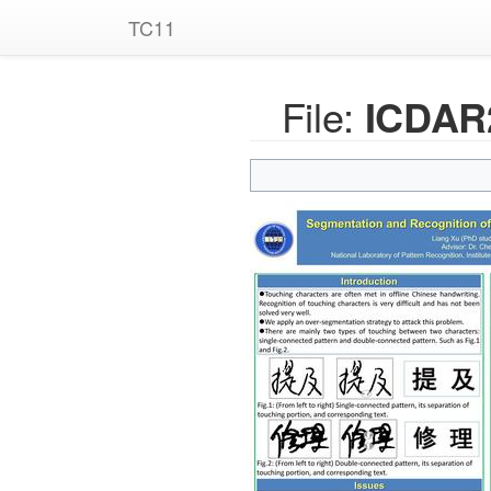
TC11
File:
ICDAR2