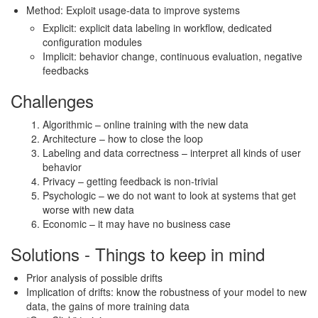
Method: Exploit usage-data to improve systems
Explicit: explicit data labeling in workflow, dedicated
configuration modules
Implicit: behavior change, continuous evaluation, negative
feedbacks
Challenges
Algorithmic – online training with the new data
Architecture – how to close the loop
Labeling and data correctness – interpret all kinds of user
behavior
Privacy – getting feedback is non-trivial
Psychologic – we do not want to look at systems that get
worse with new data
Economic – it may have no business case
Solutions - Things to keep in mind
Prior analysis of possible drifts
Implication of drifts: know the robustness of your model to new
data, the gains of more training data