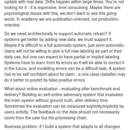
update with real data. Drifts happen within large times. You’re not
looking for it - it is expensive, time consuming. Maybe there are
psychological issues with this, we don’t want to see this going
worst. In academy we are publication-oriented, not production-
oriented.
Do we need architecturally to support automatic retrain? If
systems get better by adding new data, we must support it.
Maybe it is difficult to a full automatic system, just semi automatic.
Users will not be willing to give a full new labeling as part of their
daily use, but one can expect to have partial or implicit labeling.
Systems have to learn from its errors so it will be able to correct it
in the future, and modelling errors can be a difficult task. A system
has to be self confident about its claim - a one class classifier may
do it better to predict its false positive errors.
What about online evaluation - evaluating after benchmark end
delivery? Building an self-online adversary system that evaluates
the main system without ground truth, after delivery time.
Sometimes the evaluation can be measured explicitly/implicitly by
users activity. The feedback on the data should not necessarily
come from the user but the processing chain.
Business problem: if I build a system that adapts to all changes