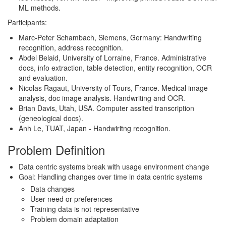
ML methods.
Participants:
Marc-Peter Schambach, Siemens, Germany: Handwriting
recognition, address recognition.
Abdel Belaid, University of Lorraine, France. Administrative
docs, info extraction, table detection, entity recognition, OCR
and evaluation.
Nicolas Ragaut, University of Tours, France. Medical image
analysis, doc image analysis. Handwriting and OCR.
Brian Davis, Utah, USA. Computer assited transcription
(geneological docs).
Anh Le, TUAT, Japan - Handwiritng recognition.
Problem Definition
Data centric systems break with usage environment change
Goal: Handling changes over time in data centric systems
Data changes
User need or preferences
Training data is not representative
Problem domain adaptation