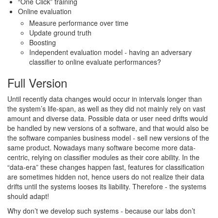
“One Click” training
Online evaluation
Measure performance over time
Update ground truth
Boosting
Independent evaluation model - having an adversary
classifier to online evaluate performances?
Full Version
Until recently data changes would occur in intervals longer than
the system’s life-span, as well as they did not mainly rely on vast
amount and diverse data. Possible data or user need drifts would
be handled by new versions of a software, and that would also be
the software companies business model - sell new versions of the
same product. Nowadays many software become more data-
centric, relying on classifier modules as their core ability. In the
“data-era” these changes happen fast, features for classification
are sometimes hidden not, hence users do not realize their data
drifts until the systems looses its liability. Therefore - the systems
should adapt!
Why don’t we develop such systems - because our labs don’t