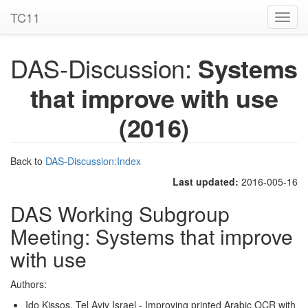
TC11
Toggl
navig
DAS-Discussion:
Systems
that improve with use
(2016)
Back to
DAS-Discussion:Index
Last updated:
2016-005-16
DAS Working Subgroup
Meeting: Systems that improve
with use
Authors:
Ido Kissos, Tel Aviv Israel - Improving printed Arabic OCR with