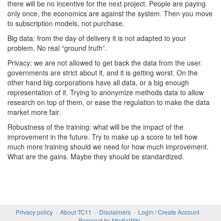
there will be no incentive for the next project. People are paying
only once, the economics are against the system. Then you move
to subscription models, not purchase.
Big data: from the day of delivery it is not adapted to your
problem. No real “ground truth”.
Privacy: we are not allowed to get back the data from the user.
governments are strict about it, and it is getting worst. On the
other hand big corporations have all data, or a big enough
representation of it. Trying to anonymize methods data to allow
research on top of them, or ease the regulation to make the data
market more fair.
Robustness of the training: what will be the impact of the
improvement in the future. Try to make up a score to tell how
much more training should we need for how much improvement.
What are the gains. Maybe they should be standardized.
Privacy policy
About TC11
Disclaimers
Login / Create Account
Powered by MediaWiki