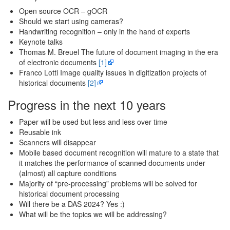
Open source OCR – gOCR
Should we start using cameras?
Handwriting recognition – only in the hand of experts
Keynote talks
Thomas M. Breuel The future of document imaging in the era
of electronic documents
[1]
Franco Lotti Image quality issues in digitization projects of
historical documents
[2]
Progress in the next 10 years
Paper will be used but less and less over time
Reusable ink
Scanners will disappear
Mobile based document recognition will mature to a state that
it matches the performance of scanned documents under
(almost) all capture conditions
Majority of “pre-processing” problems will be solved for
historical document processing
Will there be a DAS 2024? Yes :)
What will be the topics we will be addressing?