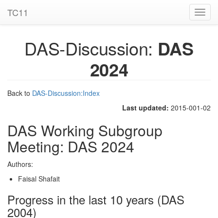
TC11
Toggl
navig
DAS-Discussion:
DAS
2024
Back to
DAS-Discussion:Index
Last updated:
2015-001-02
DAS Working Subgroup
Meeting: DAS 2024
Authors:
Faisal Shafait
Progress in the last 10 years (DAS
2004)